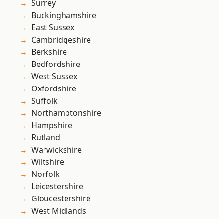
Surrey
Buckinghamshire
East Sussex
Cambridgeshire
Berkshire
Bedfordshire
West Sussex
Oxfordshire
Suffolk
Northamptonshire
Hampshire
Rutland
Warwickshire
Wiltshire
Norfolk
Leicestershire
Gloucestershire
West Midlands