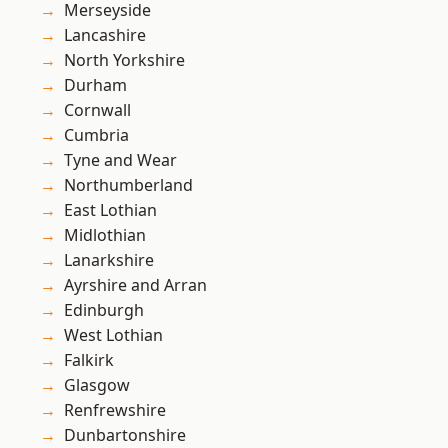
Merseyside
Lancashire
North Yorkshire
Durham
Cornwall
Cumbria
Tyne and Wear
Northumberland
East Lothian
Midlothian
Lanarkshire
Ayrshire and Arran
Edinburgh
West Lothian
Falkirk
Glasgow
Renfrewshire
Dunbartonshire