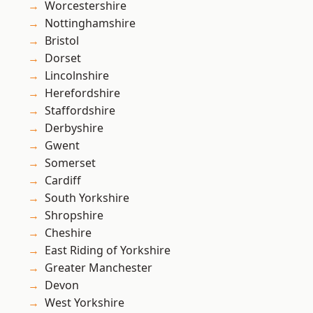
Worcestershire
Nottinghamshire
Bristol
Dorset
Lincolnshire
Herefordshire
Staffordshire
Derbyshire
Gwent
Somerset
Cardiff
South Yorkshire
Shropshire
Cheshire
East Riding of Yorkshire
Greater Manchester
Devon
West Yorkshire