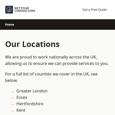
Skip
to
Get a Free Quote
content
Home
Our Locations
We are proud to work nationally across the UK,
allowing us to ensure we can provide services to you.
For a full list of counties we cover in the UK, see
below.
Greater London
Essex
Hertfordshire
Kent