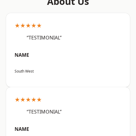
About Us
★★★★★
“TESTIMONIAL”
NAME
South West
★★★★★
“TESTIMONIAL”
NAME