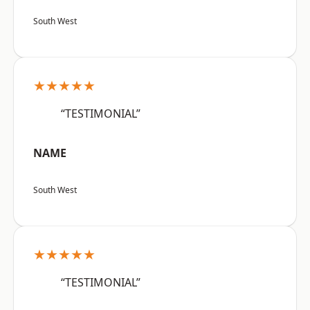
South West
★★★★★
“TESTIMONIAL”
NAME
South West
★★★★★
“TESTIMONIAL”