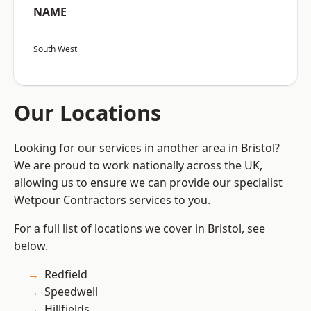
NAME
South West
Our Locations
Looking for our services in another area in Bristol?
We are proud to work nationally across the UK,
allowing us to ensure we can provide our specialist
Wetpour Contractors services to you.
For a full list of locations we cover in Bristol, see
below.
Redfield
Speedwell
Hillfields