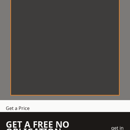
Get a Price
GET A FREE NO
get in