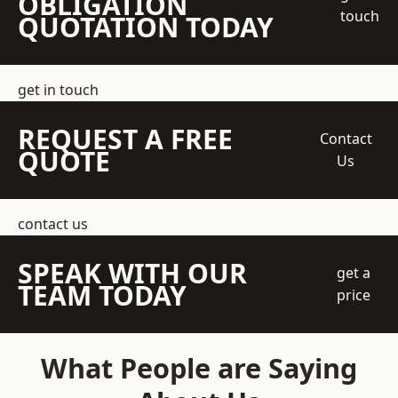
OBLIGATION
touch
QUOTATION TODAY
get in touch
REQUEST A FREE
Contact
QUOTE
Us
contact us
SPEAK WITH OUR
get a
TEAM TODAY
price
What People are Saying