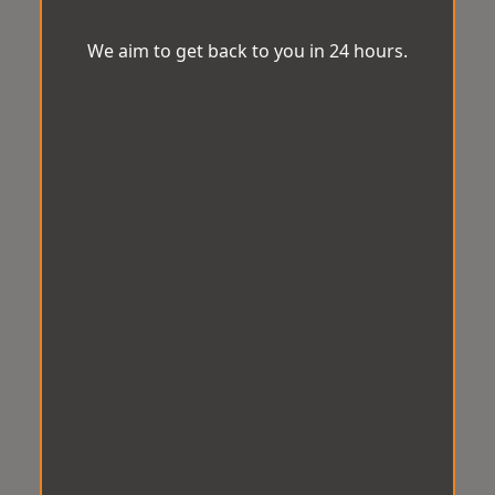
We aim to get back to you in 24 hours.