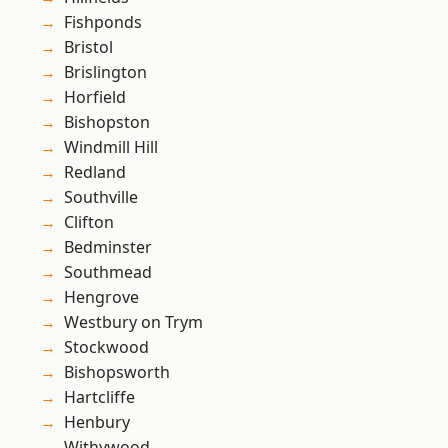
Fishponds
Bristol
Brislington
Horfield
Bishopston
Windmill Hill
Redland
Southville
Clifton
Bedminster
Southmead
Hengrove
Westbury on Trym
Stockwood
Bishopsworth
Hartcliffe
Henbury
Withywood