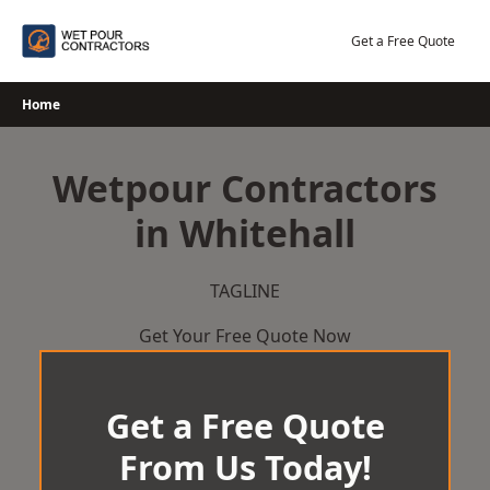
Skip
to
Get a Free Quote
content
Home
Wetpour Contractors
in Whitehall
TAGLINE
Get Your Free Quote Now
Get a Free Quote
From Us Today!