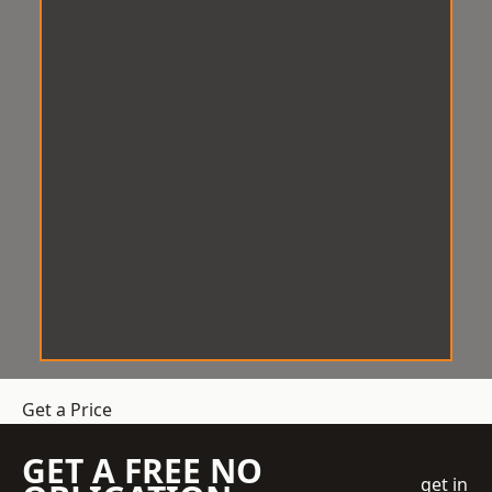
Get a Price
GET A FREE NO
get in