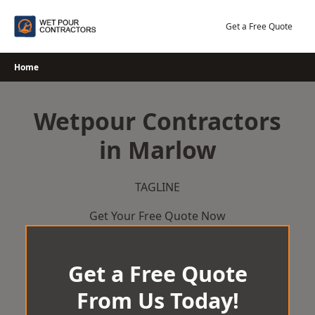
Skip
to
Get a Free Quote
content
Home
Wetpour Contractors
in Marlow
TAGLINE
Get Your Free Quote Now
Get a Free Quote
From Us Today!