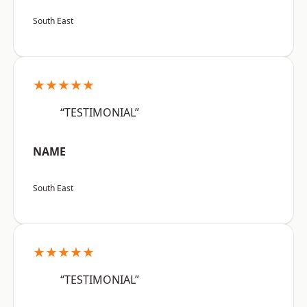
South East
★★★★★
“TESTIMONIAL”
NAME
South East
★★★★★
“TESTIMONIAL”