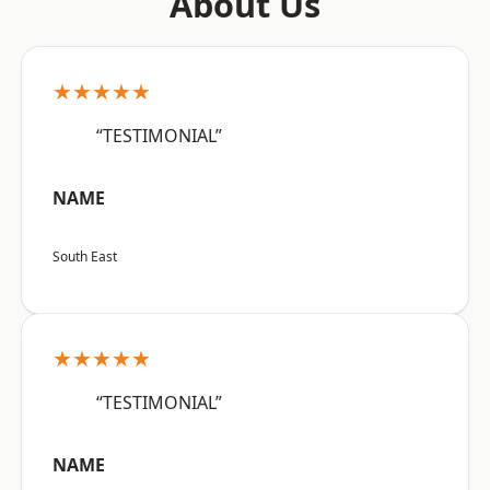
About Us
★★★★★
“TESTIMONIAL”
NAME
South East
★★★★★
“TESTIMONIAL”
NAME