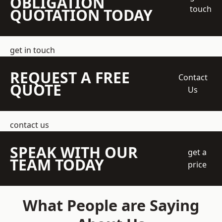
OBLIGATION
touch
QUOTATION TODAY
get in touch
REQUEST A FREE
Contact
QUOTE
Us
contact us
SPEAK WITH OUR
get a
TEAM TODAY
price
What People are Saying