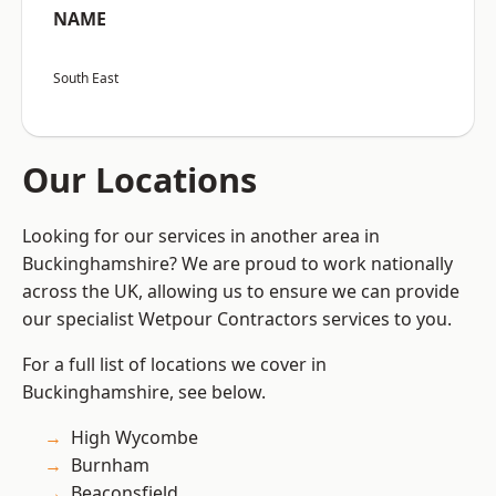
NAME
South East
Our Locations
Looking for our services in another area in
Buckinghamshire? We are proud to work nationally
across the UK, allowing us to ensure we can provide
our specialist Wetpour Contractors services to you.
For a full list of locations we cover in
Buckinghamshire, see below.
High Wycombe
Burnham
Beaconsfield