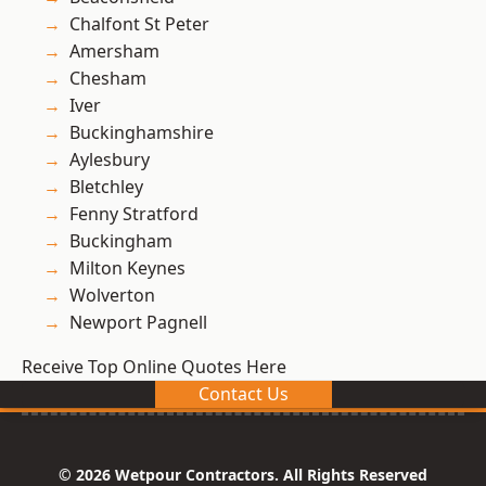
Chalfont St Peter
Amersham
Chesham
Iver
Buckinghamshire
Aylesbury
Bletchley
Fenny Stratford
Buckingham
Milton Keynes
Wolverton
Newport Pagnell
Receive Top Online Quotes Here
Contact Us
© 2026 Wetpour Contractors. All Rights Reserved