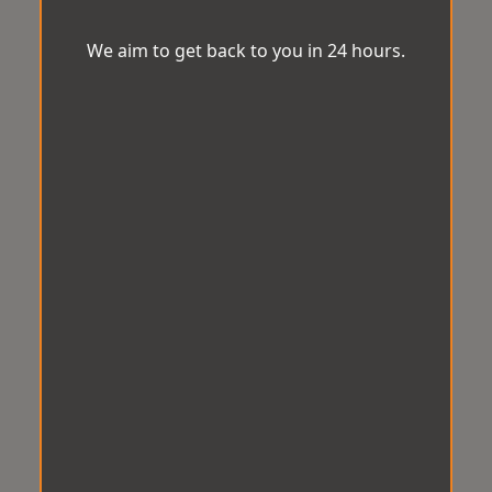
We aim to get back to you in 24 hours.