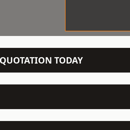
N QUOTATION TODAY