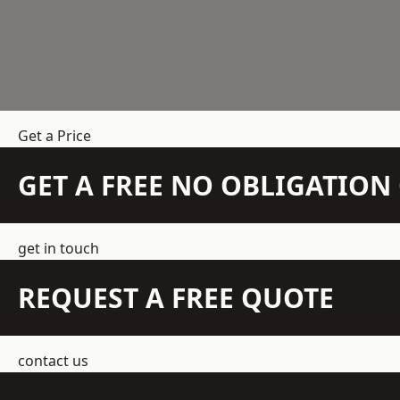
Get a Price
GET A FREE NO OBLIGATIO
get in touch
REQUEST A FREE QUOTE
contact us