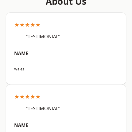
About Us
★★★★★
“TESTIMONIAL”
NAME
Wales
★★★★★
“TESTIMONIAL”
NAME