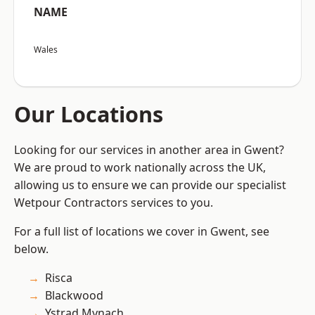
NAME
Wales
Our Locations
Looking for our services in another area in Gwent?
We are proud to work nationally across the UK,
allowing us to ensure we can provide our specialist
Wetpour Contractors services to you.
For a full list of locations we cover in Gwent, see
below.
Risca
Blackwood
Ystrad Mynach