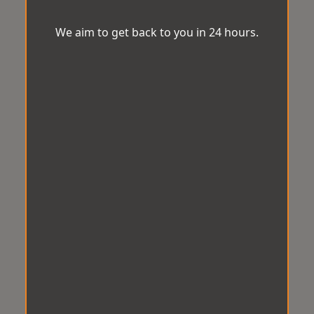
We aim to get back to you in 24 hours.