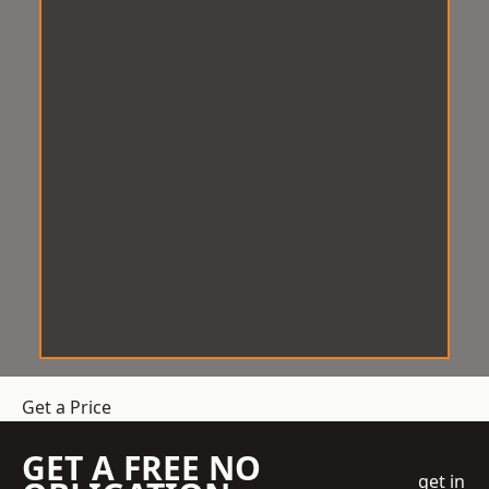
Get a Price
GET A FREE NO
get in