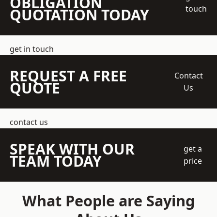
OBLIGATION
touch
QUOTATION TODAY
get in touch
REQUEST A FREE
Contact
QUOTE
Us
contact us
SPEAK WITH OUR
get a
TEAM TODAY
price
What People are Saying