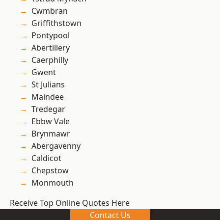
Cwmbran
Griffithstown
Pontypool
Abertillery
Caerphilly
Gwent
St Julians
Maindee
Tredegar
Ebbw Vale
Brynmawr
Abergavenny
Caldicot
Chepstow
Monmouth
Receive Top Online Quotes Here
Contact Us