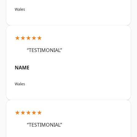
Wales
★★★★★
“TESTIMONIAL”
NAME
Wales
★★★★★
“TESTIMONIAL”