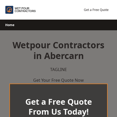
Skip
to
Get a Free Quote
content
Home
Wetpour Contractors
in Abercarn
TAGLINE
Get Your Free Quote Now
Get a Free Quote
From Us Today!