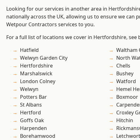
Looking for our services in another area in Hertfordshi
nationally across the UK, allowing us to ensure we can pr
Wetpour Contractors services to you.
For a full list of locations we cover in Hertfordshire, see
Hatfield
Waltham 
Welwyn Garden City
North Wa
Hertfordshire
Chells
Marshalswick
Bushey
London Colney
Watford
Welwyn
Hemel He
Potters Bar
Boxmoor
St Albans
Carpende
Hertford
Croxley G
Goffs Oak
Hitchin
Harpenden
Rickmans
Borehamwood
Letchwor