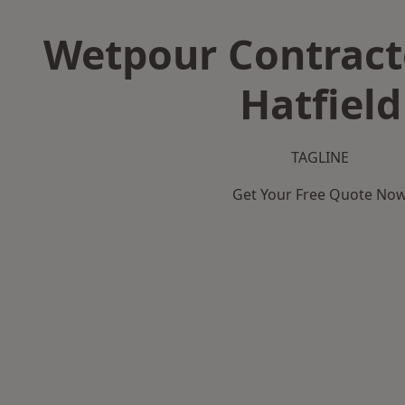
Wetpour Contract
Hatfield
TAGLINE
Get Your Free Quote No