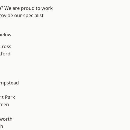
re? We are proud to work
ovide our specialist
 below.
Cross
tford
mpstead
rs Park
reen
worth
th