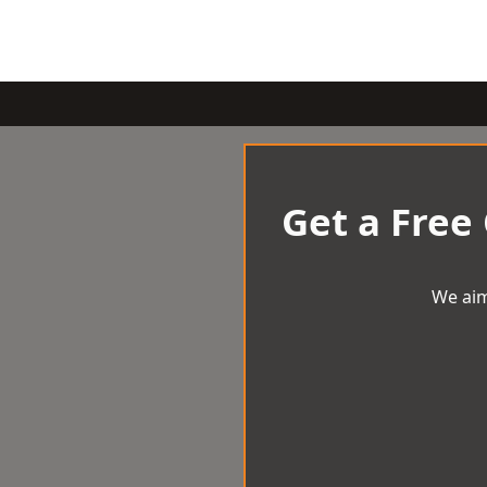
Get a Free
We aim