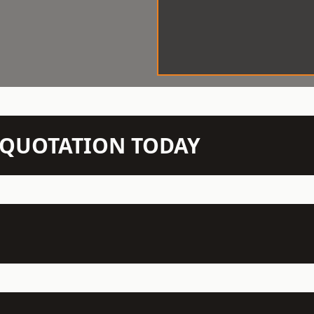
N QUOTATION TODAY