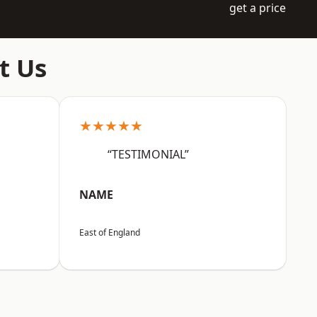
get a price
t Us
★★★★★
“TESTIMONIAL”
NAME
East of England