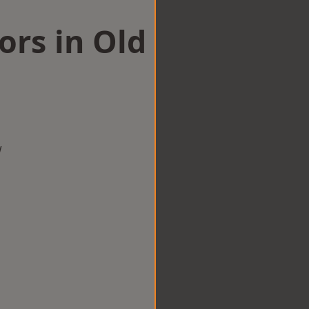
ors in Old
w