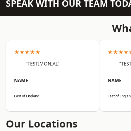
SPEAK WITH OUR TEAM TOD
Wha
★★★★★
★★★★
“TESTIMONIAL”
“TES
NAME
NAME
East of England
East of Engla
Our Locations