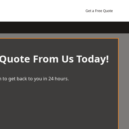
Get a Free Quote
 Quote From Us Today!
 to get back to you in 24 hours.