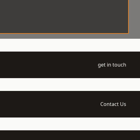
get in touch
Contact Us