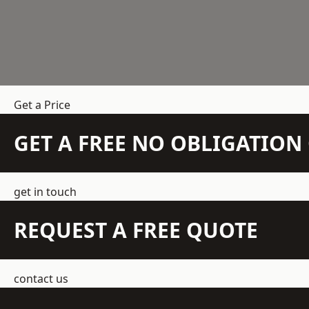
Get a Price
GET A FREE NO OBLIGATIO
get in touch
REQUEST A FREE QUOTE
contact us