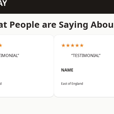
AY
t People are Saying Abou
★
★★★★★
TIMONIAL”
“TESTIMONIAL”
NAME
nd
East of England