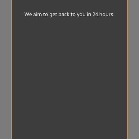
We aim to get back to you in 24 hours.