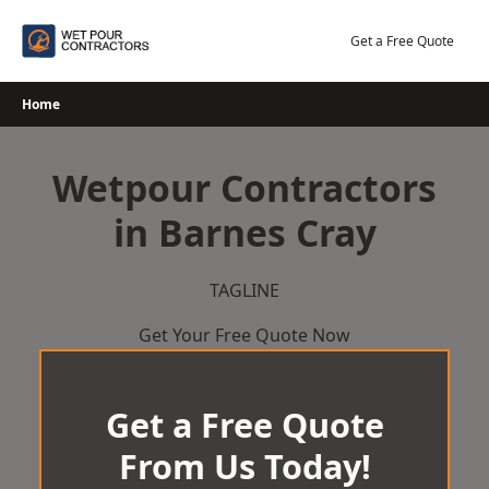
Skip
to
Get a Free Quote
content
Home
Wetpour Contractors
in Barnes Cray
TAGLINE
Get Your Free Quote Now
Get a Free Quote
From Us Today!