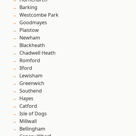
Barking
Westcombe Park
Goodmayes
Plaistow
Newham
Blackheath
Chadwell Heath
Romford
Ilford
Lewisham
Greenwich
Southend
Hayes
Catford
Isle of Dogs
Millwall
Bellingham