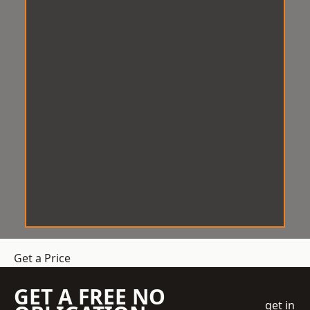
Get a Price
GET A FREE NO
get in