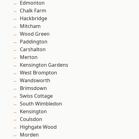
Edmonton
Chalk Farm
Hackbridge
Mitcham
Wood Green
Paddington
Carshalton
Merton
Kensington Gardens
West Brompton
Wandsworth
Brimsdown
Swiss Cottage
South Wimbledon
Kensington
Coulsdon
Highgate Wood
Morden