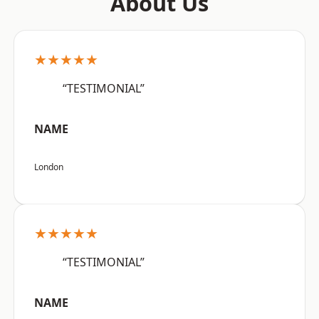
About Us
★★★★★
“TESTIMONIAL”
NAME
London
★★★★★
“TESTIMONIAL”
NAME