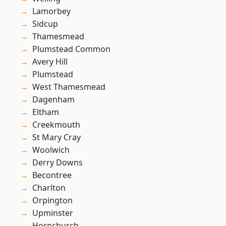
Lamorbey
Sidcup
Thamesmead
Plumstead Common
Avery Hill
Plumstead
West Thamesmead
Dagenham
Eltham
Creekmouth
St Mary Cray
Woolwich
Derry Downs
Becontree
Charlton
Orpington
Upminster
Hornchurch