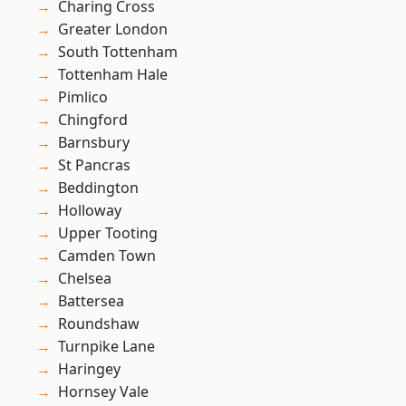
Charing Cross
Greater London
South Tottenham
Tottenham Hale
Pimlico
Chingford
Barnsbury
St Pancras
Beddington
Holloway
Upper Tooting
Camden Town
Chelsea
Battersea
Roundshaw
Turnpike Lane
Haringey
Hornsey Vale