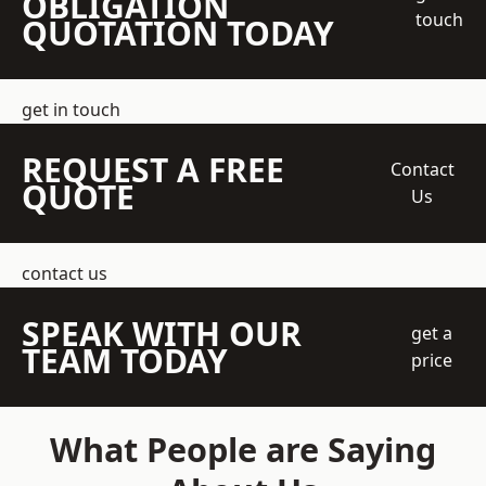
OBLIGATION
touch
QUOTATION TODAY
get in touch
REQUEST A FREE
Contact
QUOTE
Us
contact us
SPEAK WITH OUR
get a
TEAM TODAY
price
What People are Saying