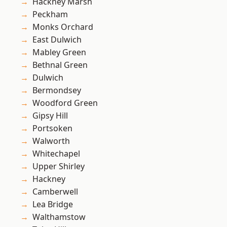
Hackney Marsh
Peckham
Monks Orchard
East Dulwich
Mabley Green
Bethnal Green
Dulwich
Bermondsey
Woodford Green
Gipsy Hill
Portsoken
Walworth
Whitechapel
Upper Shirley
Hackney
Camberwell
Lea Bridge
Walthamstow