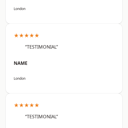
London
★★★★★
“TESTIMONIAL”
NAME
London
★★★★★
“TESTIMONIAL”