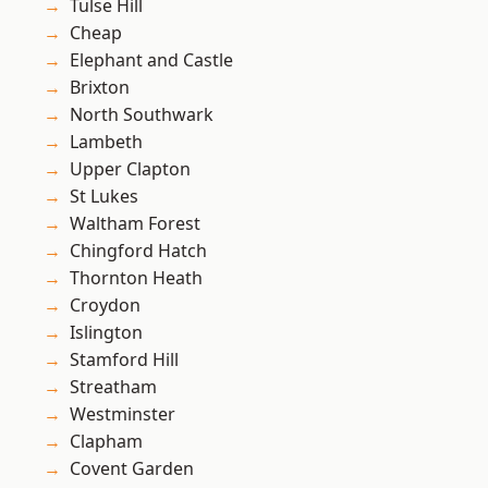
Tulse Hill
Cheap
Elephant and Castle
Brixton
North Southwark
Lambeth
Upper Clapton
St Lukes
Waltham Forest
Chingford Hatch
Thornton Heath
Croydon
Islington
Stamford Hill
Streatham
Westminster
Clapham
Covent Garden