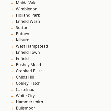
Maida Vale
Wimbledon
Holland Park
Enfield Wash
Sutton
Putney
Kilburn
West Hampstead
Enfield Town
Enfield
Bushey Mead
Crooked Billet
Childs Hill
Colney Hatch
Castelnau
White City
Hammersmith
Bullsmoor