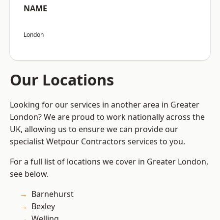
NAME
London
Our Locations
Looking for our services in another area in Greater
London? We are proud to work nationally across the
UK, allowing us to ensure we can provide our
specialist Wetpour Contractors services to you.
For a full list of locations we cover in Greater London,
see below.
Barnehurst
Bexley
Welling