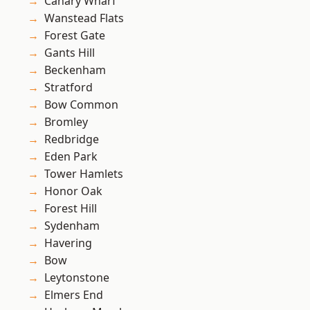
Canary Wharf
Wanstead Flats
Forest Gate
Gants Hill
Beckenham
Stratford
Bow Common
Bromley
Redbridge
Eden Park
Tower Hamlets
Honor Oak
Forest Hill
Sydenham
Havering
Bow
Leytonstone
Elmers End