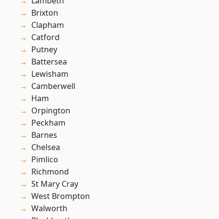
Lambeth
Brixton
Clapham
Catford
Putney
Battersea
Lewisham
Camberwell
Ham
Orpington
Peckham
Barnes
Chelsea
Pimlico
Richmond
St Mary Cray
West Brompton
Walworth