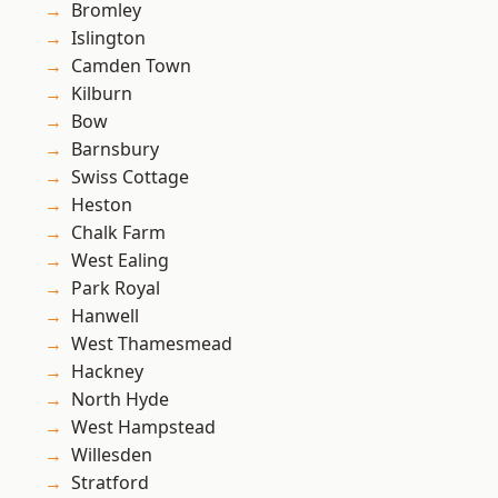
Bromley
Islington
Camden Town
Kilburn
Bow
Barnsbury
Swiss Cottage
Heston
Chalk Farm
West Ealing
Park Royal
Hanwell
West Thamesmead
Hackney
North Hyde
West Hampstead
Willesden
Stratford