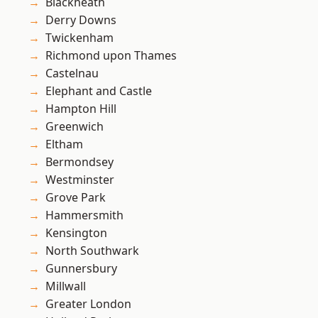
Blackheath
Derry Downs
Twickenham
Richmond upon Thames
Castelnau
Elephant and Castle
Hampton Hill
Greenwich
Eltham
Bermondsey
Westminster
Grove Park
Hammersmith
Kensington
North Southwark
Gunnersbury
Millwall
Greater London