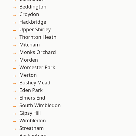
Beddington
Croydon
Hackbridge
Upper Shirley
Thornton Heath
Mitcham
Monks Orchard
Morden
Worcester Park
Merton
Bushey Mead
Eden Park
Elmers End
South Wimbledon
Gipsy Hill
Wimbledon
Streatham
Beckenham