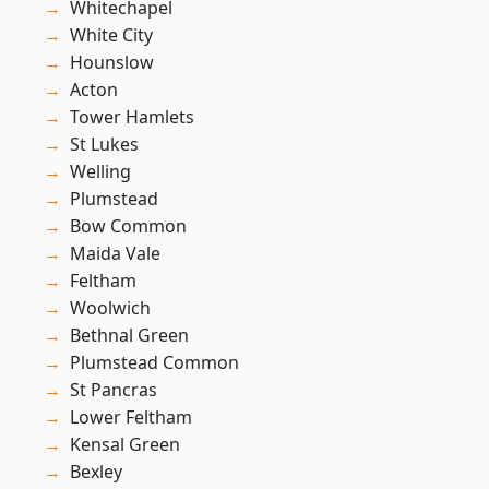
Whitechapel
White City
Hounslow
Acton
Tower Hamlets
St Lukes
Welling
Plumstead
Bow Common
Maida Vale
Feltham
Woolwich
Bethnal Green
Plumstead Common
St Pancras
Lower Feltham
Kensal Green
Bexley