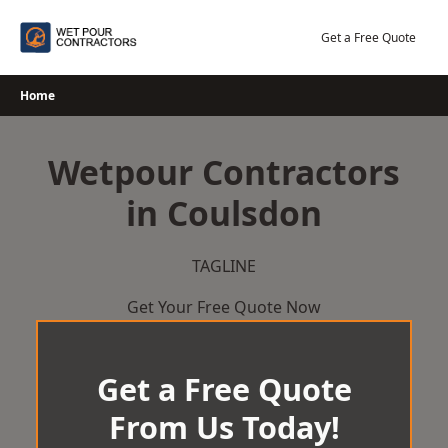
Skip
to
Get a Free Quote
content
Home
Wetpour Contractors
in Coulsdon
TAGLINE
Get Your Free Quote Now
Get a Free Quote
From Us Today!