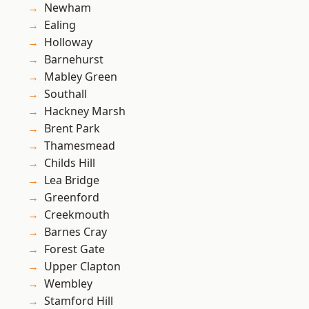
Newham
Ealing
Holloway
Barnehurst
Mabley Green
Southall
Hackney Marsh
Brent Park
Thamesmead
Childs Hill
Lea Bridge
Greenford
Creekmouth
Barnes Cray
Forest Gate
Upper Clapton
Wembley
Stamford Hill