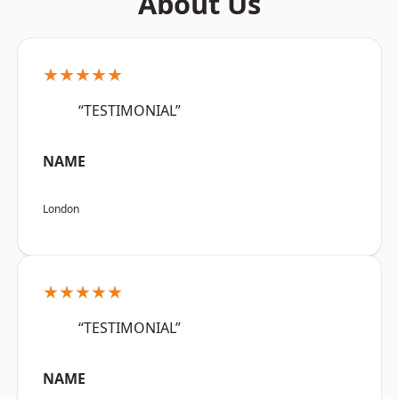
About Us
★★★★★
“TESTIMONIAL”
NAME
London
★★★★★
“TESTIMONIAL”
NAME