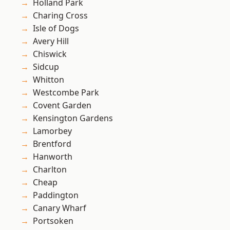
Holland Park
Charing Cross
Isle of Dogs
Avery Hill
Chiswick
Sidcup
Whitton
Westcombe Park
Covent Garden
Kensington Gardens
Lamorbey
Brentford
Hanworth
Charlton
Cheap
Paddington
Canary Wharf
Portsoken