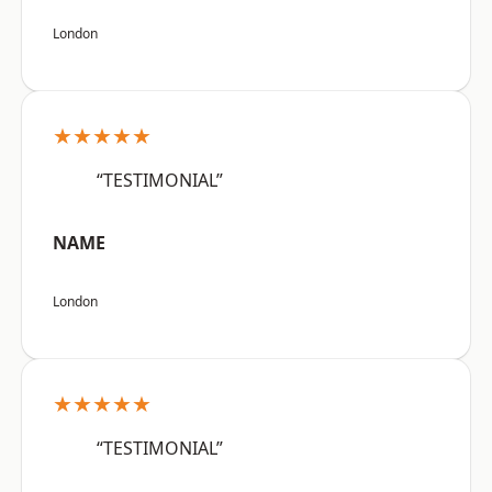
London
★★★★★
“TESTIMONIAL”
NAME
London
★★★★★
“TESTIMONIAL”