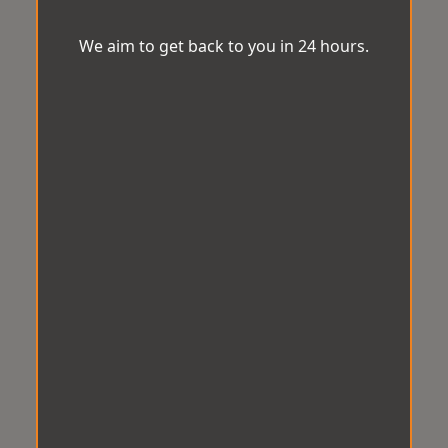
We aim to get back to you in 24 hours.