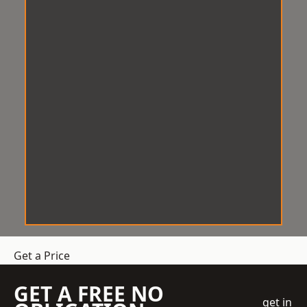
Get a Price
GET A FREE NO
get in