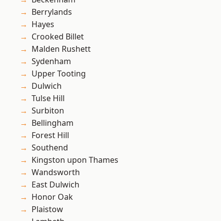
Berrylands
Hayes
Crooked Billet
Malden Rushett
Sydenham
Upper Tooting
Dulwich
Tulse Hill
Surbiton
Bellingham
Forest Hill
Southend
Kingston upon Thames
Wandsworth
East Dulwich
Honor Oak
Plaistow