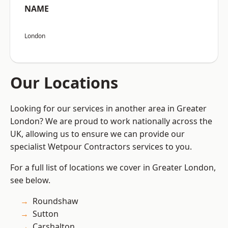
NAME
London
Our Locations
Looking for our services in another area in Greater
London? We are proud to work nationally across the
UK, allowing us to ensure we can provide our
specialist Wetpour Contractors services to you.
For a full list of locations we cover in Greater London,
see below.
Roundshaw
Sutton
Carshalton