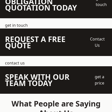
OBLIGATION
touch
QUOTATION TODAY
get in touch
REQUEST A FREE
Contact
QUOTE
Us
contact us
SPEAK WITH OUR
get a
TEAM TODAY
price
What People are Saying