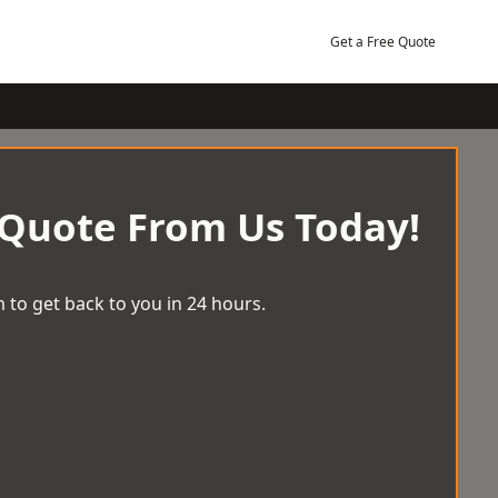
Get a Free Quote
 Quote From Us Today!
 to get back to you in 24 hours.