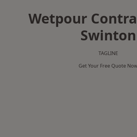
Wetpour Contra
Swinton
TAGLINE
Get Your Free Quote No