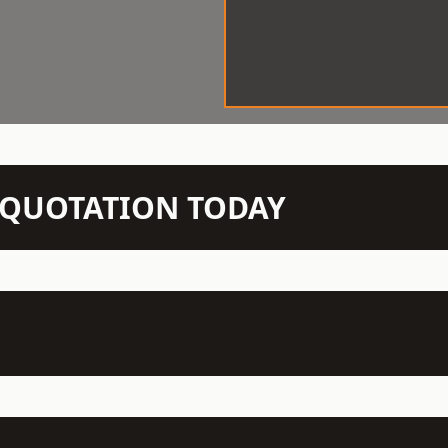
N QUOTATION TODAY