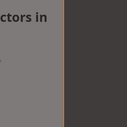
ctors in
w