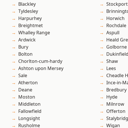
Blackley
Stockport
Tyldesley
Brinningt
Harpurhey
Horwich
Breightmet
Rochdale
Whalley Range
Aspull
Ardwick
Heald Gr
Bury
Golborne
Bolton
Dukinfiel
Chorlton-cum-hardy
Shaw
Ashton upon Mersey
Lees
Sale
Cheadle 
Atherton
Ince-in-M
Deane
Bredbury
Moston
Hyde
Middleton
Milnrow
Fallowfield
Offerton
Longsight
Stalybrid
Rusholme
Wigan