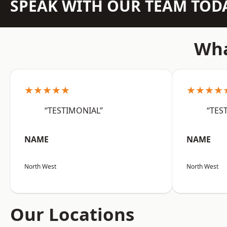
SPEAK WITH OUR TEAM TOD
Wha
★★★★★
★★★★
“TESTIMONIAL”
“TES
NAME
NAME
North West
North West
Our Locations