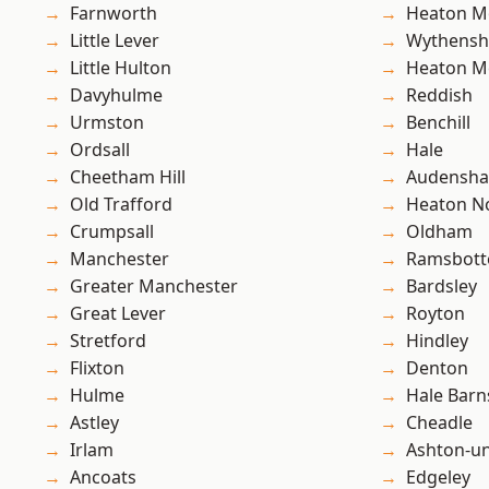
Farnworth
Heaton M
Little Lever
Wythens
Little Hulton
Heaton M
Davyhulme
Reddish
Urmston
Benchill
Ordsall
Hale
Cheetham Hill
Audensh
Old Trafford
Heaton No
Crumpsall
Oldham
Manchester
Ramsbot
Greater Manchester
Bardsley
Great Lever
Royton
Stretford
Hindley
Flixton
Denton
Hulme
Hale Barn
Astley
Cheadle
Irlam
Ashton-u
Ancoats
Edgeley