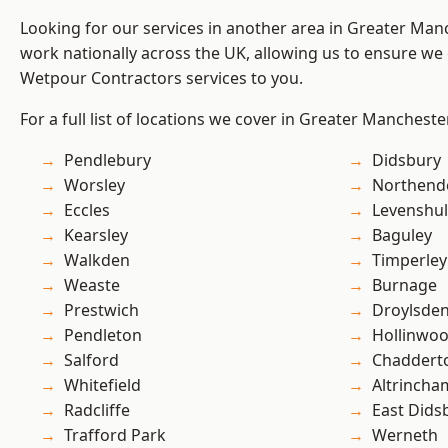
Looking for our services in another area in Greater Ma
work nationally across the UK, allowing us to ensure we 
Wetpour Contractors services to you.
For a full list of locations we cover in Greater Mancheste
Pendlebury
Didsbury
Worsley
Northend
Eccles
Levenshu
Kearsley
Baguley
Walkden
Timperley
Weaste
Burnage
Prestwich
Droylsde
Pendleton
Hollinwo
Salford
Chaddert
Whitefield
Altrincha
Radcliffe
East Dids
Trafford Park
Werneth