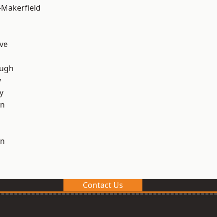
-Makerfield
ve
ough
y
y
on
on
Contact Us