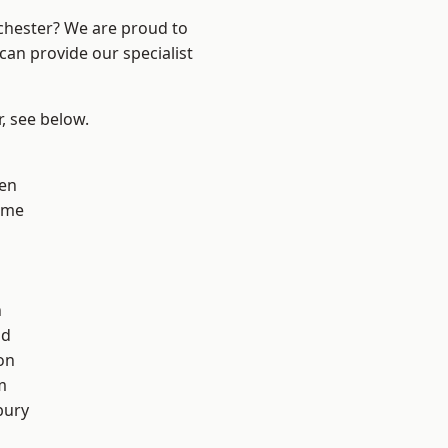
nchester? We are proud to
can provide our specialist
r, see below.
en
lme
n
od
on
m
bury