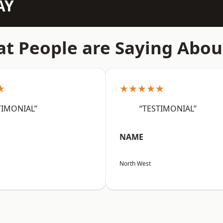
AY
t People are Saying Abou
★
★★★★★
TIMONIAL”
“TESTIMONIAL”
NAME
North West