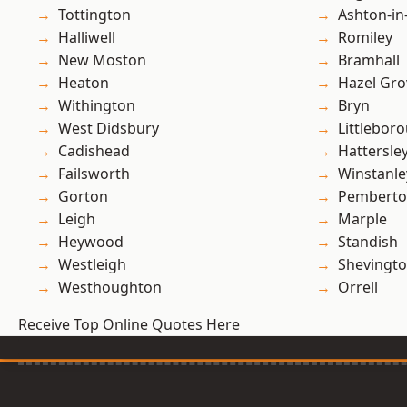
Tottington
Ashton-in
Halliwell
Romiley
New Moston
Bramhall
Heaton
Hazel Gro
Withington
Bryn
West Didsbury
Littlebor
Cadishead
Hattersle
Failsworth
Winstanle
Gorton
Pembert
Leigh
Marple
Heywood
Standish
Westleigh
Shevingt
Westhoughton
Orrell
Receive Top Online Quotes Here