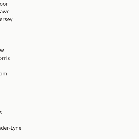
oor
hawe
ersey
aw
rris
tom
s
nder-Lyne