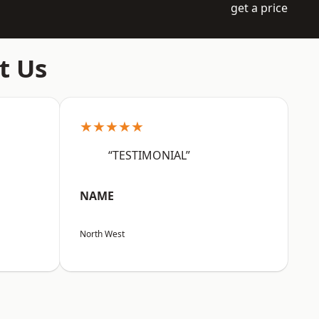
get a price
t Us
★★★★★
“TESTIMONIAL”
NAME
North West