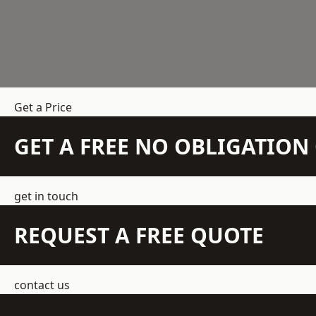
Get a Price
GET A FREE NO OBLIGATIO
get in touch
REQUEST A FREE QUOTE
contact us