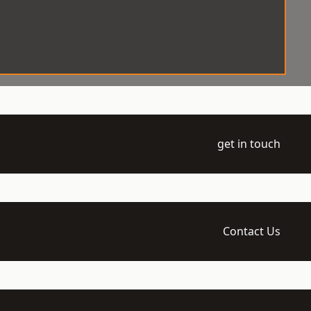
get in touch
Contact Us