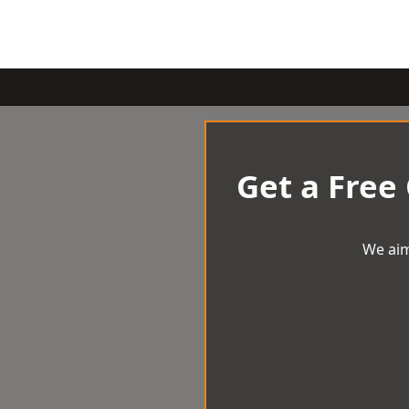
Get a Free
We aim