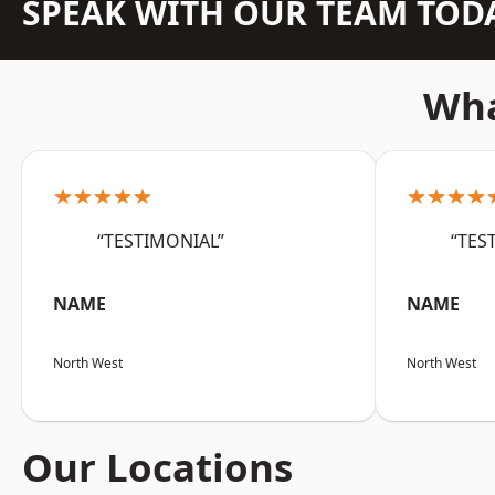
SPEAK WITH OUR TEAM TOD
Wha
★★★★★
★★★★
“TESTIMONIAL”
“TES
NAME
NAME
North West
North West
Our Locations