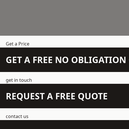
Get a Price
GET A FREE NO OBLIGATIO
get in touch
REQUEST A FREE QUOTE
contact us