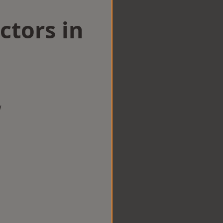
ctors in
w