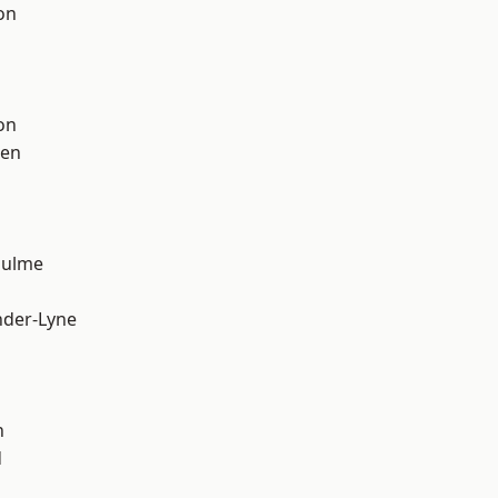
on
on
een
Hulme
nder-Lyne
n
d