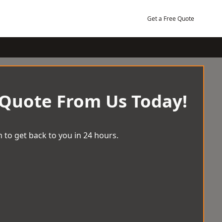
Get a Free Quote
 Quote From Us Today!
 to get back to you in 24 hours.