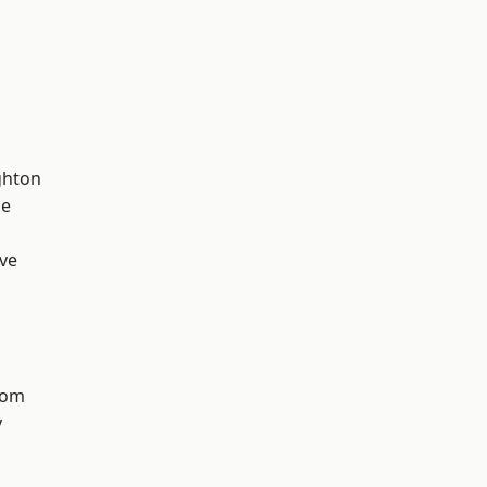
hton
ge
ve
tom
y