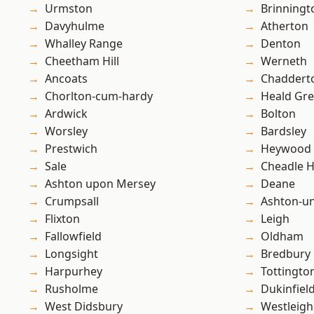
Urmston
Brinningt
Davyhulme
Atherton
Whalley Range
Denton
Cheetham Hill
Werneth
Ancoats
Chaddert
Chorlton-cum-hardy
Heald Gr
Ardwick
Bolton
Worsley
Bardsley
Prestwich
Heywood
Sale
Cheadle 
Ashton upon Mersey
Deane
Crumpsall
Ashton-u
Flixton
Leigh
Fallowfield
Oldham
Longsight
Bredbury
Harpurhey
Tottingto
Rusholme
Dukinfiel
West Didsbury
Westleigh