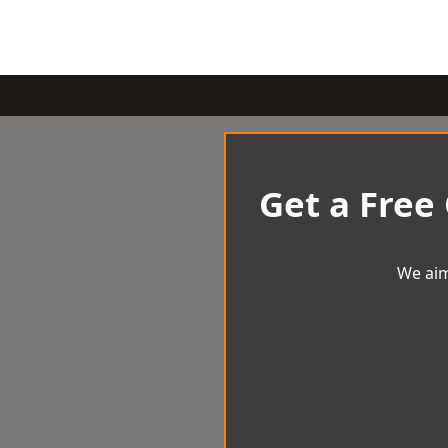
Get a Free
We aim