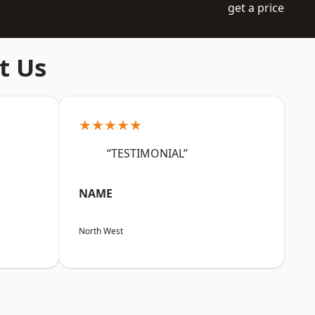
get a price
t Us
★★★★★
“TESTIMONIAL”
NAME
North West