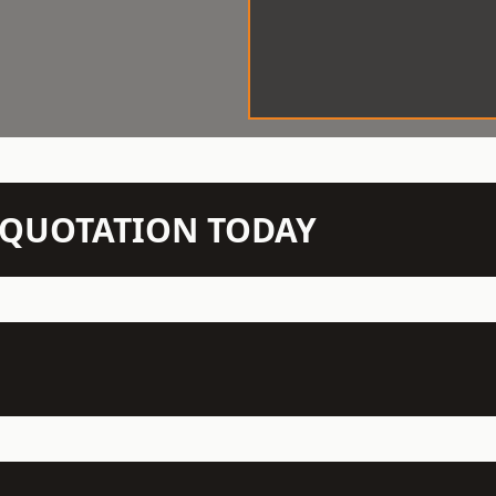
N QUOTATION TODAY