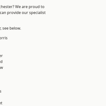
nchester? We are proud to
can provide our specialist
r, see below.
rris
er
od
aw
s
et