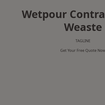
Wetpour Contra
Weaste
TAGLINE
Get Your Free Quote No