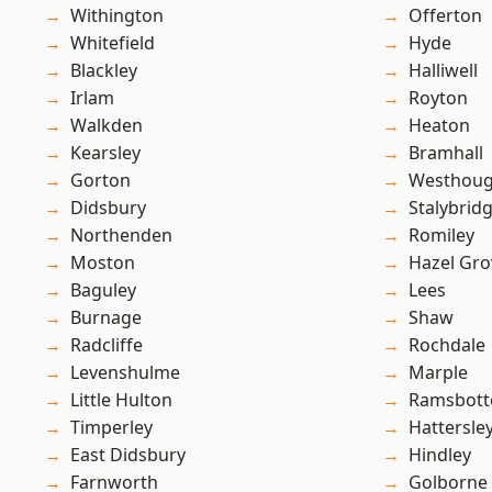
Withington
Offerton
Whitefield
Hyde
Blackley
Halliwell
Irlam
Royton
Walkden
Heaton
Kearsley
Bramhall
Gorton
Westhoug
Didsbury
Stalybrid
Northenden
Romiley
Moston
Hazel Gro
Baguley
Lees
Burnage
Shaw
Radcliffe
Rochdale
Levenshulme
Marple
Little Hulton
Ramsbot
Timperley
Hattersle
East Didsbury
Hindley
Farnworth
Golborne