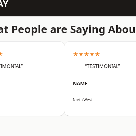
AY
t People are Saying Abou
★
★★★★★
TIMONIAL”
“TESTIMONIAL”
NAME
North West