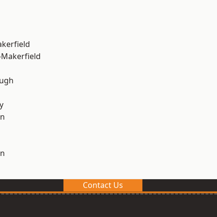
akerfield
-Makerfield
ough
y
on
on
Contact Us