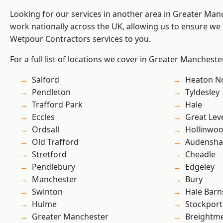
Looking for our services in another area in Greater Ma
work nationally across the UK, allowing us to ensure we 
Wetpour Contractors services to you.
For a full list of locations we cover in Greater Mancheste
Salford
Heaton No
Pendleton
Tyldesley
Trafford Park
Hale
Eccles
Great Lev
Ordsall
Hollinwo
Old Trafford
Audensh
Stretford
Cheadle
Pendlebury
Edgeley
Manchester
Bury
Swinton
Hale Barn
Hulme
Stockport
Greater Manchester
Breightm