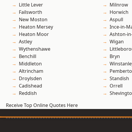
Little Lever
Milnrow
Failsworth
Horwich
New Moston
Aspull
Heaton Mersey
Ince-in-M
Heaton Moor
Ashton-in
Astley
Wigan
Wythenshawe
Littlebor
Benchill
Bryn
Middleton
Winstanle
Altrincham
Pembert
Droylsden
Standish
Cadishead
Orrell
Reddish
Shevingt
Receive Top Online Quotes Here