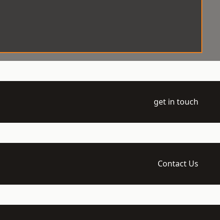
get in touch
Contact Us