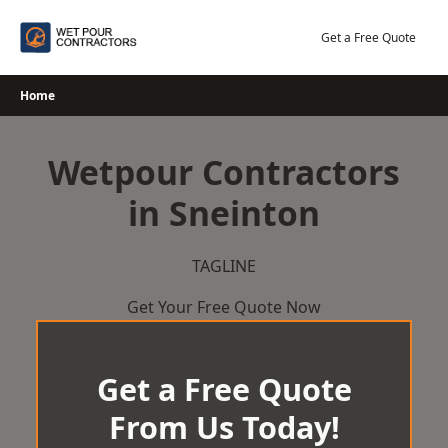
Skip
to
Get a Free Quote
content
Home
Wetpour Contractors
in Sneinton
TAGLINE
Get Your Free Quote Now
Get a Free Quote
From Us Today!