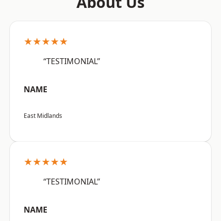
About Us
★★★★★
“TESTIMONIAL”
NAME
East Midlands
★★★★★
“TESTIMONIAL”
NAME