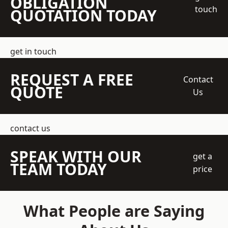
OBLIGATION
touch
QUOTATION TODAY
get in touch
REQUEST A FREE
Contact
QUOTE
Us
contact us
SPEAK WITH OUR
get a
TEAM TODAY
price
What People are Saying