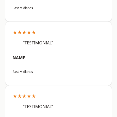
East Midlands
★★★★★
“TESTIMONIAL”
NAME
East Midlands
★★★★★
“TESTIMONIAL”