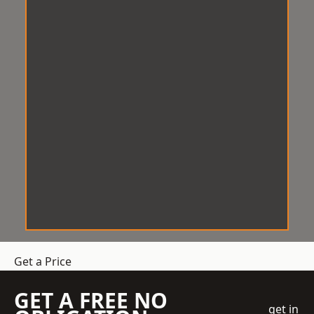
Get a Price
GET A FREE NO
get in