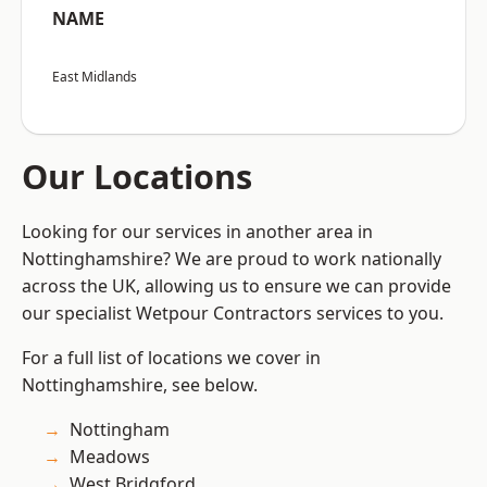
NAME
East Midlands
Our Locations
Looking for our services in another area in
Nottinghamshire? We are proud to work nationally
across the UK, allowing us to ensure we can provide
our specialist Wetpour Contractors services to you.
For a full list of locations we cover in
Nottinghamshire, see below.
Nottingham
Meadows
West Bridgford