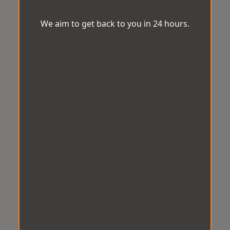
We aim to get back to you in 24 hours.