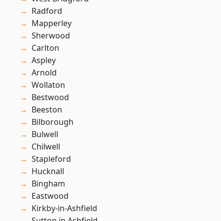
Radford
Mapperley
Sherwood
Carlton
Aspley
Arnold
Wollaton
Bestwood
Beeston
Bilborough
Bulwell
Chilwell
Stapleford
Hucknall
Bingham
Eastwood
Kirkby-in-Ashfield
Sutton in Ashfield