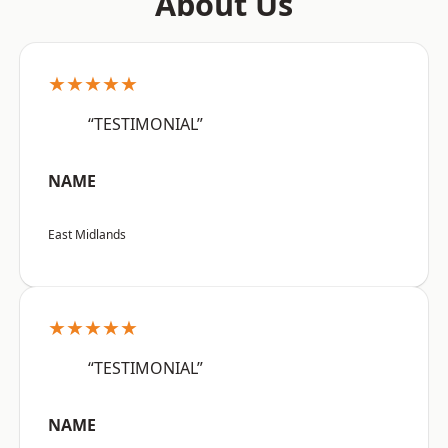
About Us
★★★★★
“TESTIMONIAL”
NAME
East Midlands
★★★★★
“TESTIMONIAL”
NAME