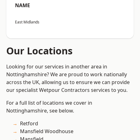
NAME
East Midlands
Our Locations
Looking for our services in another area in
Nottinghamshire? We are proud to work nationally
across the UK, allowing us to ensure we can provide
our specialist Wetpour Contractors services to you.
For a full list of locations we cover in
Nottinghamshire, see below.
Retford
Mansfield Woodhouse
Mansfield