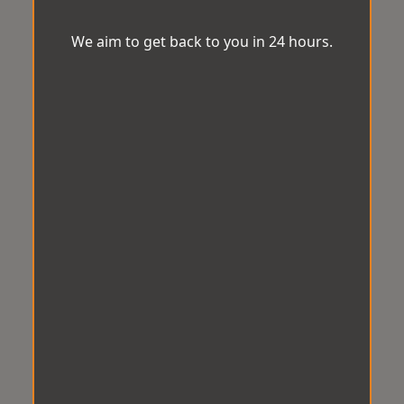
We aim to get back to you in 24 hours.