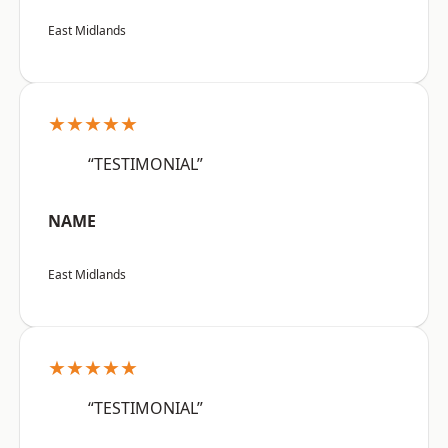
East Midlands
★★★★★
“TESTIMONIAL”
NAME
East Midlands
★★★★★
“TESTIMONIAL”