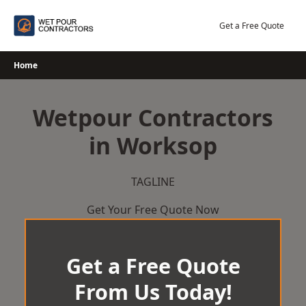
Skip
to
Get a Free Quote
content
Home
Wetpour Contractors
in Worksop
TAGLINE
Get Your Free Quote Now
Get a Free Quote
From Us Today!