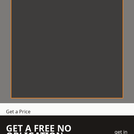
Get a Price
GET A FREE NO
get in