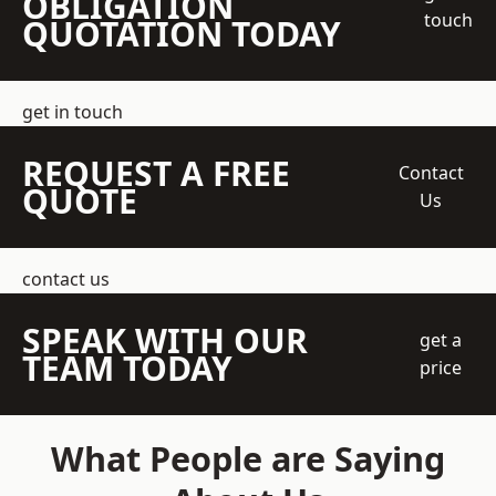
OBLIGATION
touch
QUOTATION TODAY
get in touch
REQUEST A FREE
Contact
QUOTE
Us
contact us
SPEAK WITH OUR
get a
TEAM TODAY
price
What People are Saying