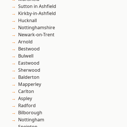
Sutton in Ashfield
Kirkby-in-Ashfield
Hucknall
Nottinghamshire
Newark-on-Trent
Arnold
Bestwood
Bulwell
Eastwood
Sherwood
Balderton
Mapperley
Carlton
Aspley
Radford
Bilborough
Nottingham
Sneinton